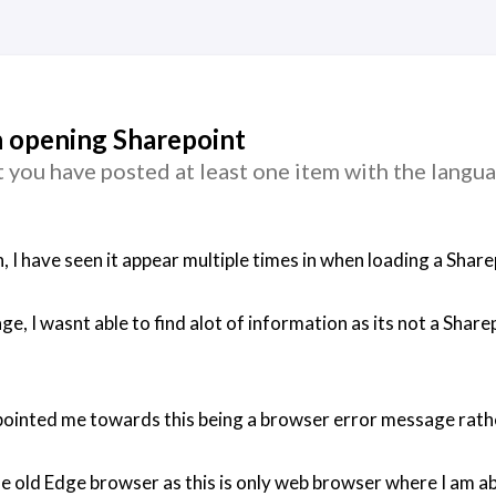
 opening Sharepoint
 you have posted at least one item with the langu
h, I have seen it appear multiple times in when loading a Sha
, I wasnt able to find alot of information as its not a Share
 pointed me towards this being a browser error message rath
the old Edge browser as this is only web browser where I am a