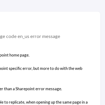
age code en_us error message
repoint home page.
point specific error, but more to do with the web
er than a Sharepoint error message.
ble to replicate, when opening up the same page in a