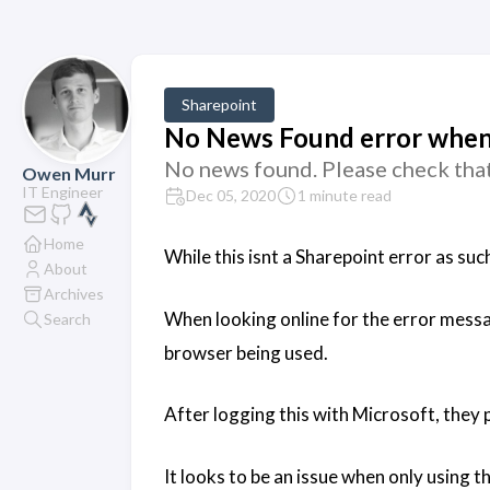
Sharepoint
No News Found error when
No news found. Please check that
Owen Murr
IT Engineer
Dec 05, 2020
1 minute read
Home
While this isnt a Sharepoint error as suc
About
Archives
When looking online for the error message
Search
browser being used.
After logging this with Microsoft, they
It looks to be an issue when only using 