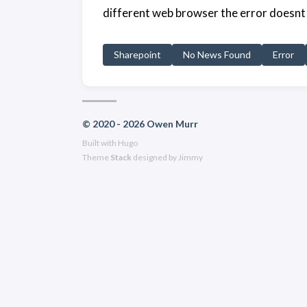
different web browser the error doesnt 
Sharepoint
No News Found
Error
© 2020 - 2026 Owen Murr
Built with
Hugo
Theme
Stack
designed by
Jimmy